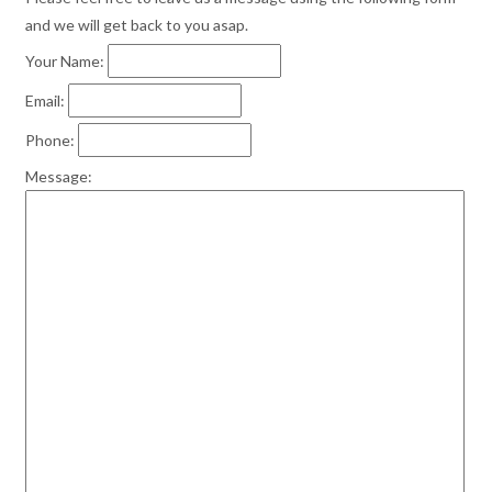
and we will get back to you asap.
Your Name:
Email:
Phone:
Message: