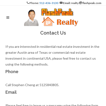
Phone:
512-436-3130
Email: realty
flashpeak.com
Contact Us
If you are interested in residential real estate investment in the
greater Austin area of Texas or commercial real estate
investment in continental USA, please feel free to contact us
using the following methods.
Phone
Call Stephen Cheng at 5125840805.
Email
Please feel free to leave us a message using the following form