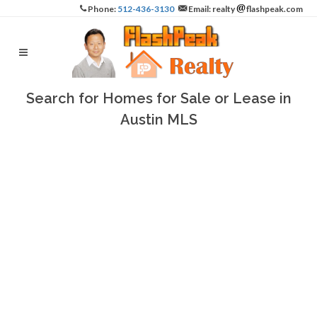
Phone:
512-436-3130
Email: realty
flashpeak.com
Search for Homes for Sale or Lease in
Austin MLS